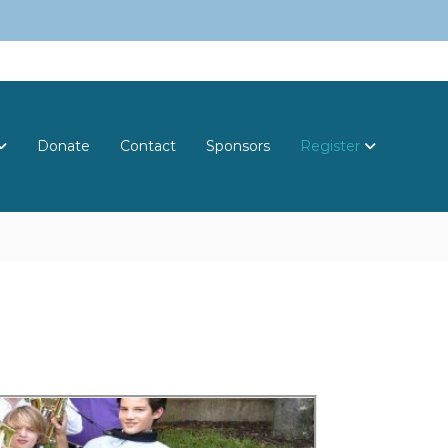
Donate
Contact
Sponsors
Register