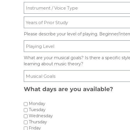
T
e
x
a
s
Please describe your level of playing. Beginner/In
What are your musical goals? Is there a specific styl
learning about music theory?
What days are you available?
Monday
Tuesday
Wednesday
Thursday
Friday