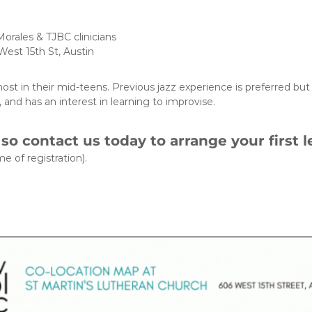
orales & TJBC clinicians
West 15th St, Austin
st in their mid-teens. Previous jazz experience is preferred but 
 and has an interest in learning to improvise.
, so contact us today to arrange your first l
e of registration).