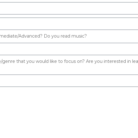
termediate/Advanced? Do you read music?
e/genre that you would like to focus on? Are you interested in le