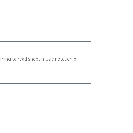
arning to read sheet music notation or