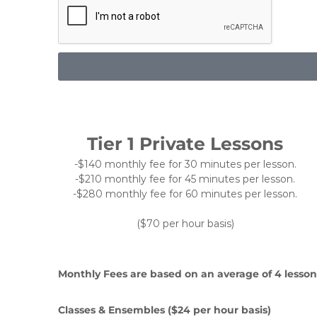
Tier 1 Private Lessons
-$140 monthly fee for 30 minutes per lesson.
-$210 monthly fee for 45 minutes per lesson.
-$280 monthly fee for 60 minutes per lesson.
($70 per hour basis)
Monthly Fees are based on an average of 4 lesson
Classes & Ensembles ($24 per hour basis)