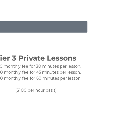
ier 3 Private Lessons
0 monthly fee for 30 minutes per lesson.
0 monthly fee for 45 minutes per lesson.
0 monthly fee for 60 minutes per lesson.
($100 per hour basis)