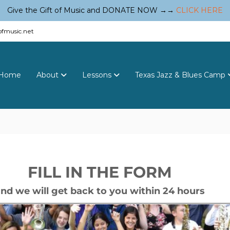
Give the Gift of Music and DONATE NOW →→
CLICK HERE
fmusic.net
Home
About
Lessons
Texas Jazz & Blues Camp
FILL IN THE FORM
nd we will get back to you within 24 hours