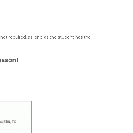
not required, as long as the student has the
esson!