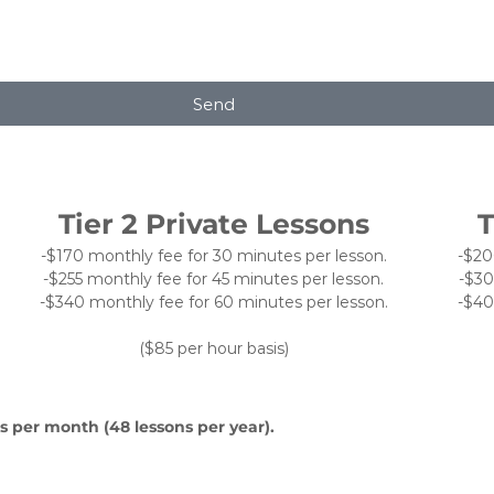
Send
Tier 2 Private Lessons
T
-$170 monthly fee for 30 minutes per lesson.
-$20
-$255 monthly fee for 45 minutes per lesson.
-$30
-$340 monthly fee for 60 minutes per lesson.
-$40
($85 per hour basis)
s per month (48 lessons per year).