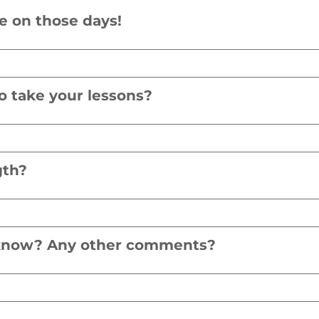
le on those days!
o take your lessons?
gth?
d know? Any other comments?