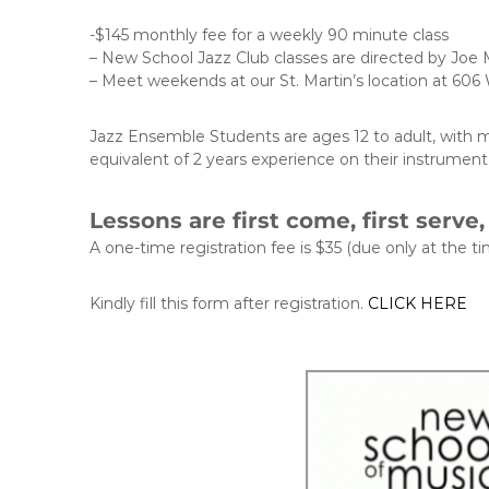
-$145 monthly fee for a weekly 90 minute class
– New School Jazz Club classes are directed by Joe M
– Meet weekends at our St. Martin’s location at 606 
Jazz Ensemble Students are ages 12 to adult, with mo
equivalent of 2 years experience on their instrument,
Lessons are first come, first serve
A one-time registration fee is $35 (due only at the tim
Kindly fill this form after registration.
CLICK HERE