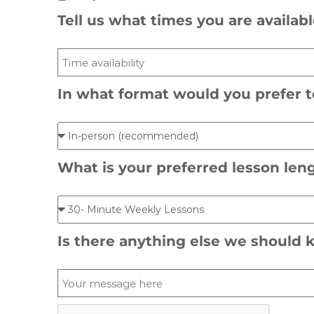
Tell us what times you are availab
In what format would you prefer t
What is your preferred lesson len
Is there anything else we shoul